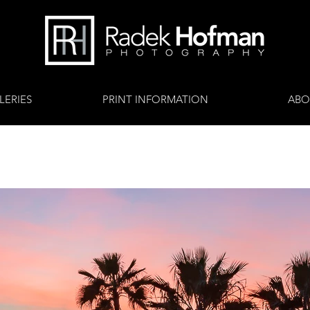
LERIES
PRINT INFORMATION
ABO