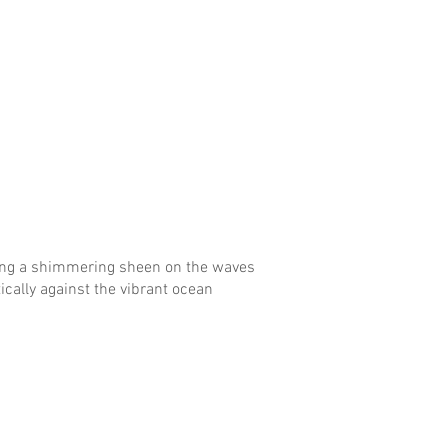
ing a shimmering sheen on the waves
tically against the vibrant ocean