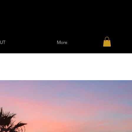
UT
More