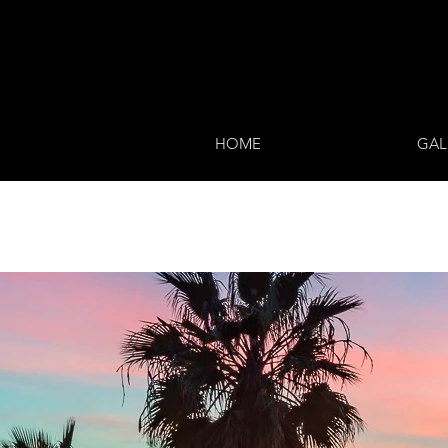
HOME
GAL