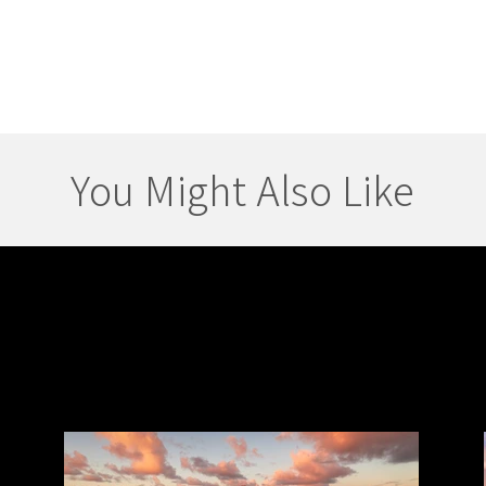
You Might Also Like