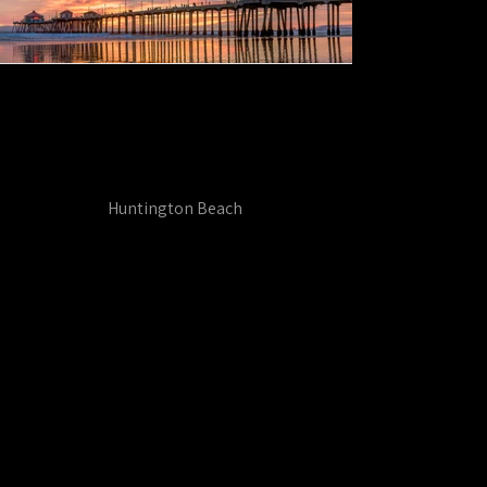
Huntington Beach