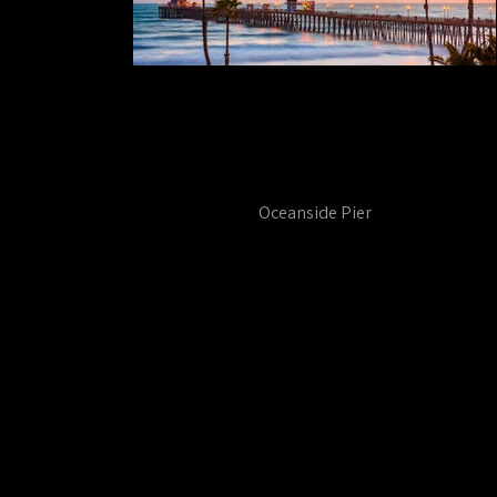
Oceanside Pier