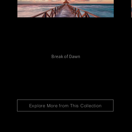
Break of Dawn
Explore More from This Collection