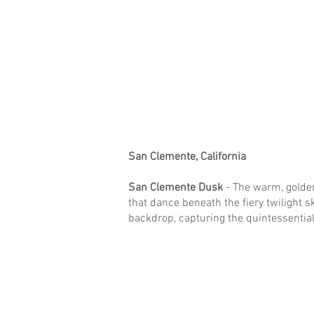
San Clemente, California
San Clemente Dusk
- The warm, golde
that dance beneath the fiery twilight sk
backdrop, capturing the quintessential