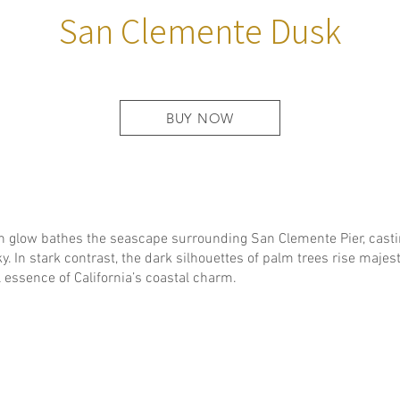
San Clemente Dusk
BUY NOW
n glow bathes the seascape surrounding San Clemente Pier, cast
y. In stark contrast, the dark silhouettes of palm trees rise majes
 essence of California’s coastal charm.