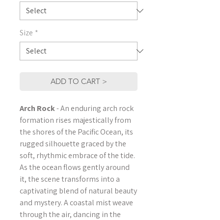
Size
*
ADD TO CART >
Arch Rock
- An enduring arch rock
formation rises majestically from
the shores of the Pacific Ocean, its
rugged silhouette graced by the
soft, rhythmic embrace of the tide.
As the ocean flows gently around
it, the scene transforms into a
captivating blend of natural beauty
and mystery. A coastal mist weave
through the air, dancing in the