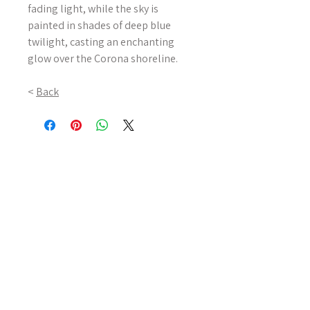
fading light, while the sky is
painted in shades of deep blue
twilight, casting an enchanting
glow over the Corona shoreline.
<
Back