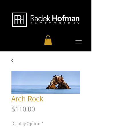
Arch Rock
Price
$110.00
Display Option
*