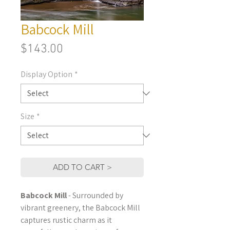
Babcock Mill
Price
$143.00
Display Option
*
Size
*
ADD TO CART >
Babcock Mill
- Surrounded by
vibrant greenery, the Babcock Mill
captures rustic charm as it