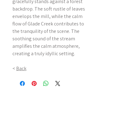
gracefully stands against a forest
backdrop. The soft rustle of leaves
envelops the mill, while the calm
flow of Glade Creek contributes to
the tranquility of the scene. The
soothing sound of the stream
amplifies the calm atmosphere,
creating a truly idyllic setting.
<
Back