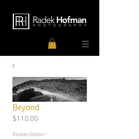
Beyond
Price
$110.00
Display Option
*