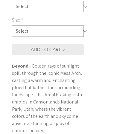
Size
*
ADD TO CART >
Beyond
- Golden rays of sunlight
spill through the iconic Mesa Arch,
casting a warm and enchanting
glow that bathes the surrounding
landscape. This breathtaking vista
unfolds in Canyonlands National
Park, Utah, where the vibrant
colors of the earth and sky come
alive in a stunning display of
nature's beauty.