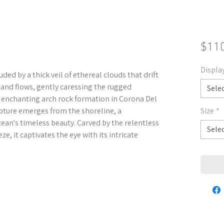
$11
Displa
uded by a thick veil of ethereal clouds that drift
s and flows, gently caressing the rugged
Sele
e enchanting arch rock formation in Corona Del
lpture emerges from the shoreline, a
Size
*
ean's timeless beauty. Carved by the relentless
Sele
e, it captivates the eye with its intricate