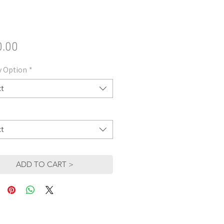
Price
0.00
y Option
*
ct
ct
ADD TO CART >