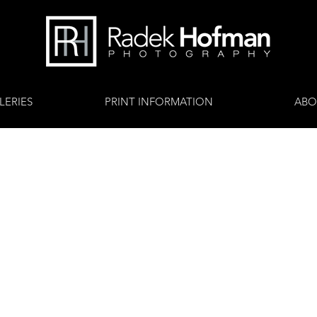
LERIES
PRINT INFORMATION
ABO