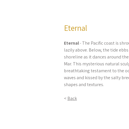
Eternal
Eternal
- The Pacific coast is shro
lazily above. Below, the tide ebb
shoreline as it dances around th
Mar. This mysterious natural scu
breathtaking testament to the oc
waves and kissed by the salty breez
shapes and textures.
<
Back