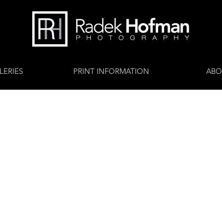
LERIES
PRINT INFORMATION
ABO