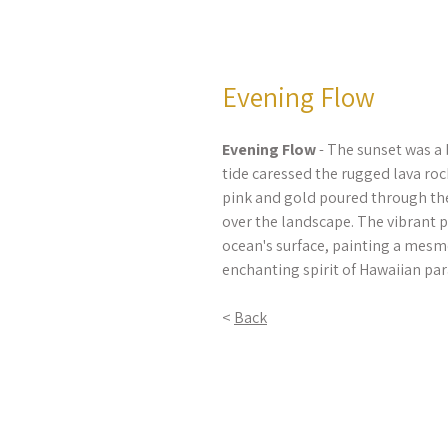
Evening Flow
Evening Flow
- The sunset was a
tide caressed the rugged lava roc
pink and gold poured through the 
over the landscape. The vibrant 
ocean's surface, painting a mesm
enchanting spirit of Hawaiian par
<
Back