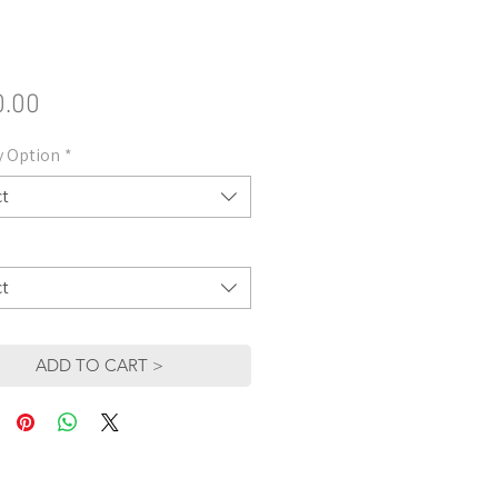
Price
0.00
y Option
*
ct
ct
ADD TO CART >