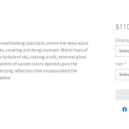
$11
Displa
 breathtaking spectacle, where the deep azure
ks, creating a striking contrast. Warm hues of
Sele
turbulent sky, casting a soft, ethereal glow
palette of sunset colors danced upon the
Size
*
erizing reflection that encapsulated the
Sele
adise.