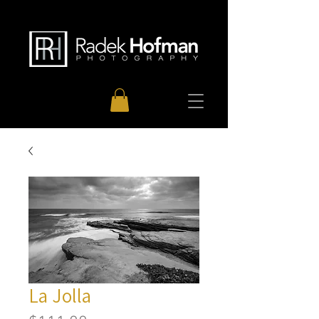
La Jolla