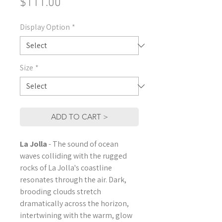
Price
$111.00
Display Option
*
Size
*
ADD TO CART >
La Jolla
- The sound of ocean
waves colliding with the rugged
rocks of La Jolla's coastline
resonates through the air. Dark,
brooding clouds stretch
dramatically across the horizon,
intertwining with the warm, glow