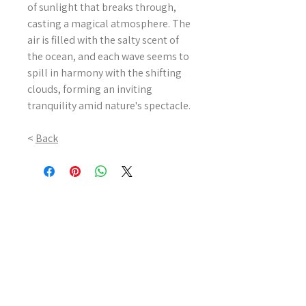
of sunlight that breaks through,
casting a magical atmosphere. The
air is filled with the salty scent of
the ocean, and each wave seems to
spill in harmony with the shifting
clouds, forming an inviting
tranquility amid nature's spectacle.
<
Back