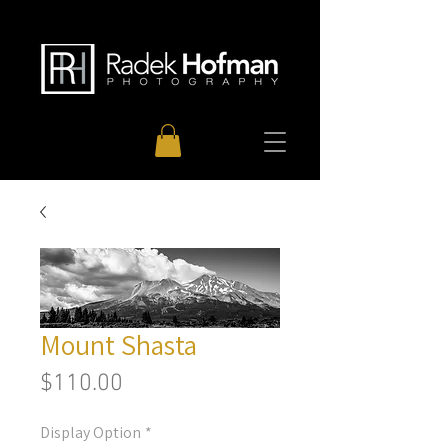
Mount Shasta
Price
$110.00
Display Option
*