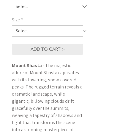
Size
*
ADD TO CART >
Mount Shasta
-
The majestic
allure of Mount Shasta captivates
with its towering, snow-covered
peaks. The rugged terrain reveals a
dramatic landscape, while
gigantic, billowing clouds drift
gracefully over the summits,
weaving a tapestry of shadows and
light that transforms the scene
into a stunning masterpiece of