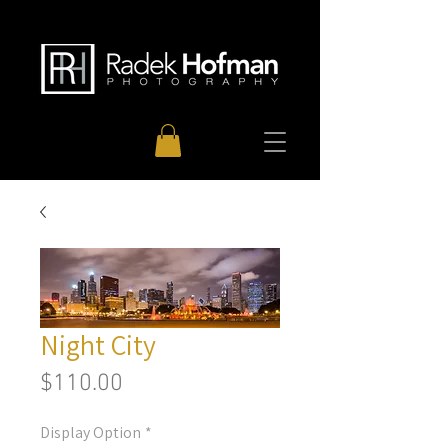
Night City
Price
$110.00
Display Option
*