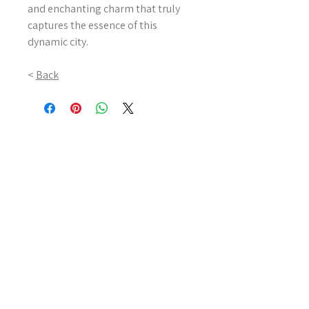
and enchanting charm that truly
captures the essence of this
dynamic city.
<
Back