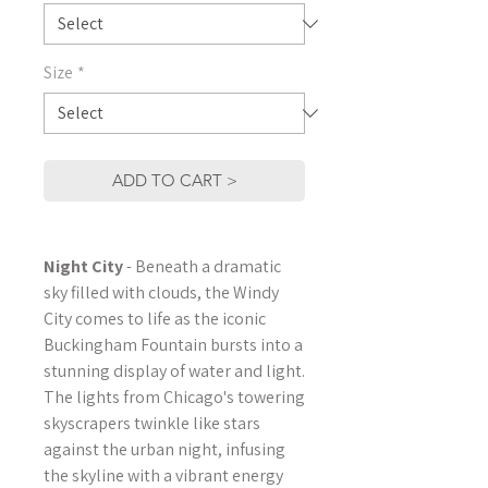
Size
*
ADD TO CART >
Night City
- Beneath a dramatic
sky filled with clouds, the Windy
City comes to life as the iconic
Buckingham Fountain bursts into a
stunning display of water and light.
The lights from Chicago's towering
skyscrapers twinkle like stars
against the urban night, infusing
the skyline with a vibrant energy