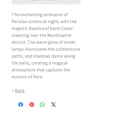
The enchanting ambiance of
Parisian streets at night, with the
majestic Basilica of Sacre Coeur
towering over the Montmartre
district. The warm glow of street
lamps illuminates the cobblestone
paths, and shadows dance along
the walls, creating a magical
atmosphere that captures the
essence of Paris
<
Back