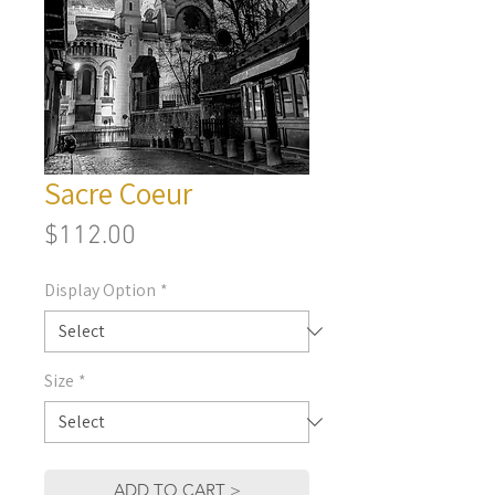
Sacre Coeur
Price
$112.00
Display Option
*
Size
*
ADD TO CART >