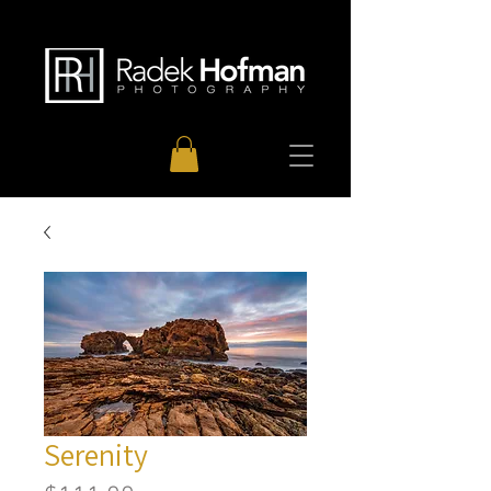
Serenity