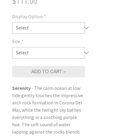
Price
$111.00
Display Option
*
Size
*
ADD TO CART >
Serenity
- The calm ocean at low
tide gently touches the impressive
arch rock formation in Corona Del
Mar, while the twilight sky bathes
everything in a soothing purple
hue. The soft sound of water
lapping against the rocks blends