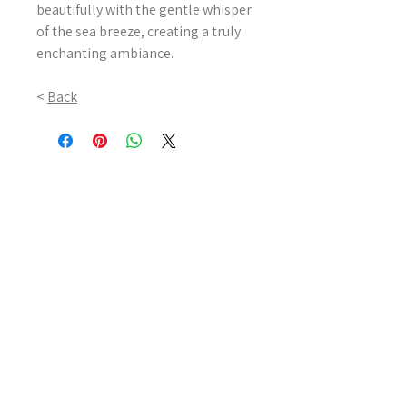
beautifully with the gentle whisper
of the sea breeze, creating a truly
enchanting ambiance.
<
Back