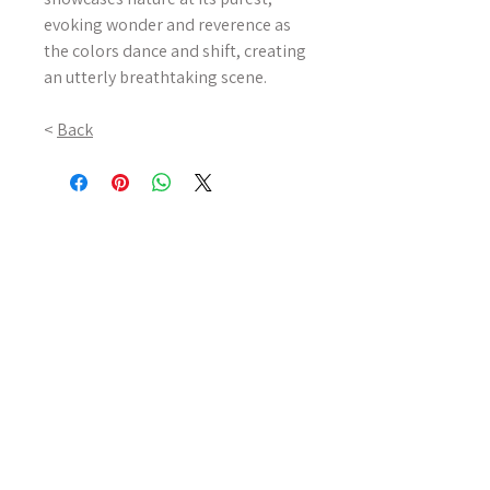
evoking wonder and reverence as
the colors dance and shift, creating
an utterly breathtaking scene.
<
Back