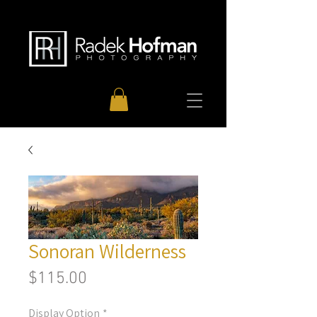
Sonoran Wilderness
Price
$115.00
Display Option
*