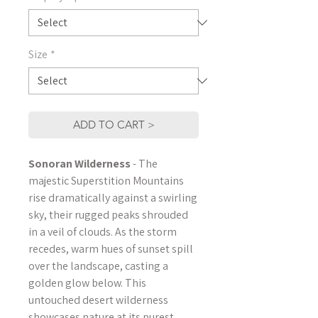
Size
*
ADD TO CART >
Sonoran Wilderness
- The
majestic Superstition Mountains
rise dramatically against a swirling
sky, their rugged peaks shrouded
in a veil of clouds. As the storm
recedes, warm hues of sunset spill
over the landscape, casting a
golden glow below. This
untouched desert wilderness
showcases nature at its purest,