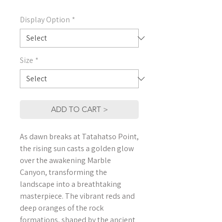
Display Option
*
Size
*
ADD TO CART >
As dawn breaks at Tatahatso Point,
the rising sun casts a golden glow
over the awakening Marble
Canyon, transforming the
landscape into a breathtaking
masterpiece. The vibrant reds and
deep oranges of the rock
formations, shaped by the ancient