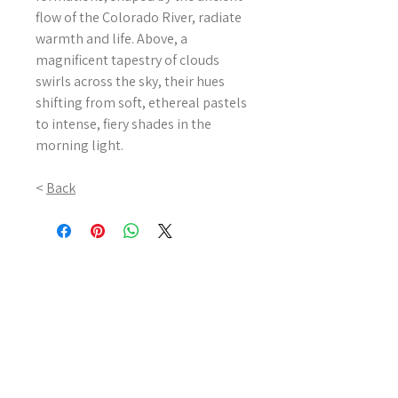
flow of the Colorado River, radiate
warmth and life. Above, a
magnificent tapestry of clouds
swirls across the sky, their hues
shifting from soft, ethereal pastels
to intense, fiery shades in the
morning light.
<
Back