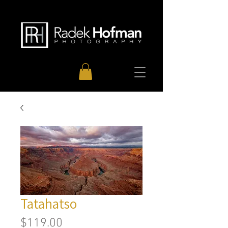
Tatahatso
Price
$119.00