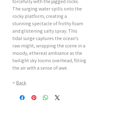
forcefully with the jagged rocks.
The surging water spills onto the
rocky platform, creating a
stunning spectacle of frothy foam
and glistening salty spray. This
tidal surge captures the ocean's
raw might, wrapping the scene in a
moody, ethereal ambiance as the
twilight sky looms overhead, filling
the air with a sense of awe.
<
Back