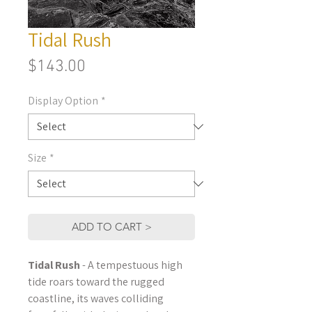
Tidal Rush
Price
$143.00
Display Option
*
Size
*
ADD TO CART >
Tidal Rush
- A tempestuous high
tide roars toward the rugged
coastline, its waves colliding