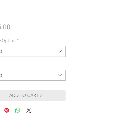
Price
5.00
y Option
*
ct
ct
ADD TO CART >