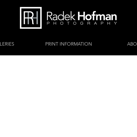
LERIES
PRINT INFORMATION
ABO