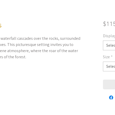
s
$11
Displa
 waterfall cascades over the rocks, surrounded
ves. This picturesque setting invites you to
Sele
rene atmosphere, where the roar of the water
s of the forest.
Size
*
Sele