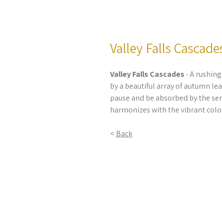
Valley Falls Cascade
Valley Falls Cascades
- A rushing
by a beautiful array of autumn lea
pause and be absorbed by the se
harmonizes with the vibrant color
<
Back