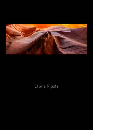
Stone Ripple