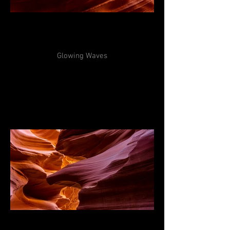
Glowing Waves