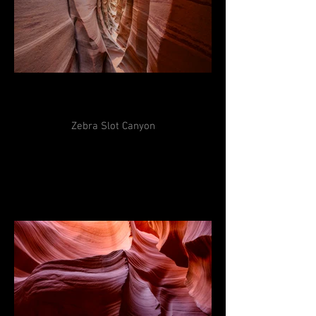
Zebra Slot Canyon