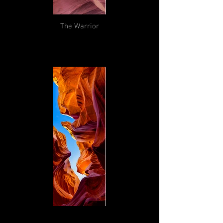
The Warrior