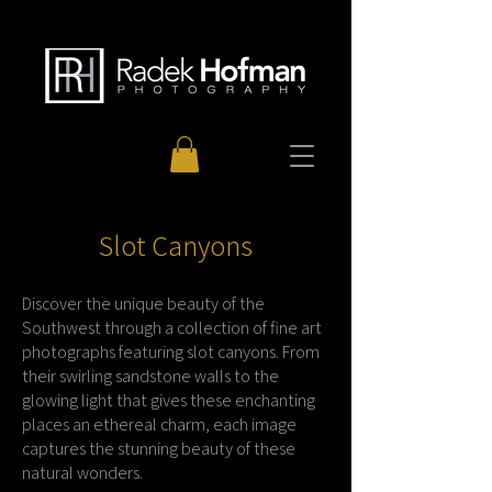
Slot Canyons
Discover the unique beauty of the
Southwest through a collection of fine art
photographs featuring slot canyons. From
their swirling sandstone walls to the
glowing light that gives these enchanting
places an ethereal charm, each image
captures the stunning beauty of these
natural wonders.