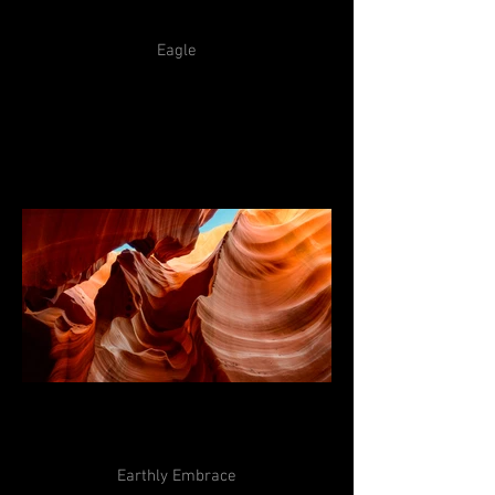
Eagle
Earthly Embrace