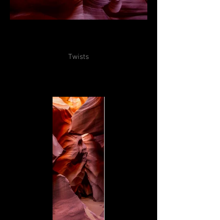
Twists