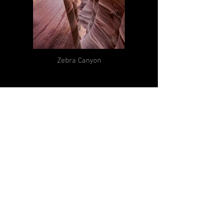
Zebra Canyon