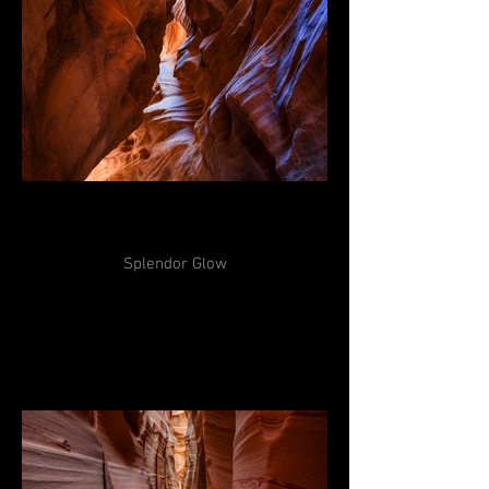
Splendor Glow