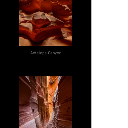
Antelope Canyon