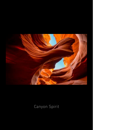
Canyon Spirit