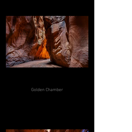
Golden Chamber