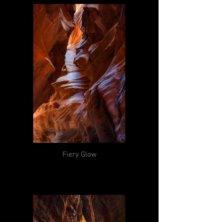
Fiery Glow