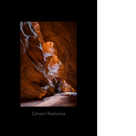
Canyon Radiance