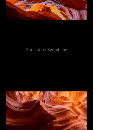
Sandstone Symphony