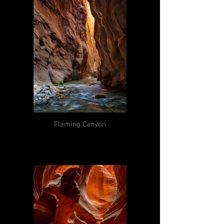
Flaming Canyon