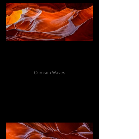
Crimson Waves