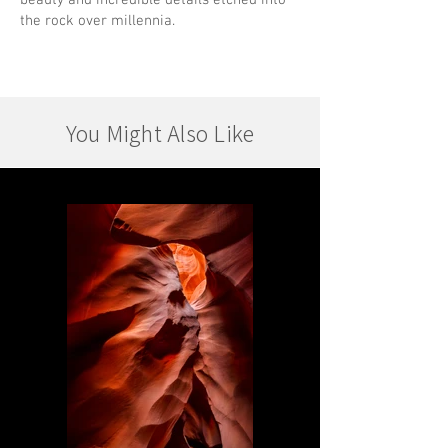
beauty and incredible details etched into
the rock over millennia.
You Might Also Like