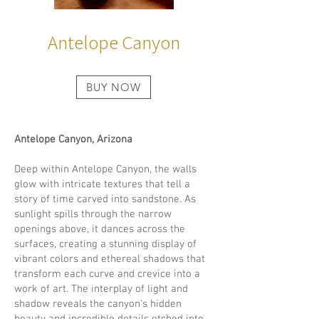
Antelope Canyon
BUY NOW
Antelope Canyon, Arizona
Deep within Antelope Canyon, the walls
glow with intricate textures that tell a
story of time carved into sandstone. As
sunlight spills through the narrow
openings above, it dances across the
surfaces, creating a stunning display of
vibrant colors and ethereal shadows that
transform each curve and crevice into a
work of art. The interplay of light and
shadow reveals the canyon's hidden