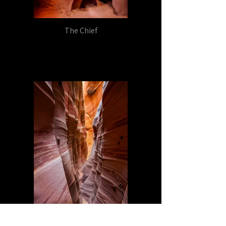
The Chief